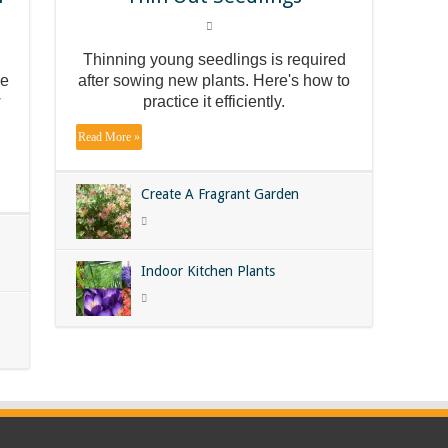
Thinning young seedlings is required
he
after sowing new plants. Here's how to
w
practice it efficiently.
Read More »
Create A Fragrant Garden
Indoor Kitchen Plants