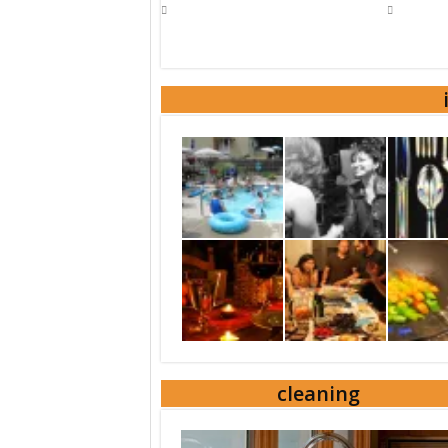
cleaning