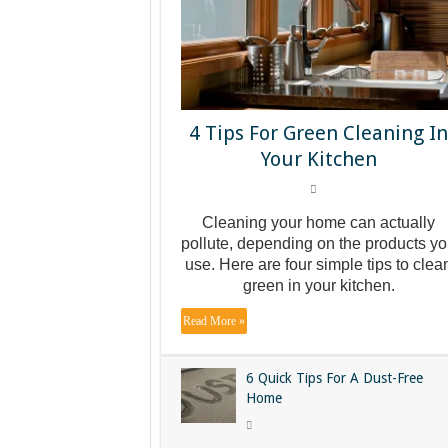
4 Tips For Green Cleaning I
Your Kitchen
Cleaning your home can actually
pollute, depending on the products y
use. Here are four simple tips to clea
green in your kitchen.
Read More »
6 Quick Tips For A Dust-Free
Home