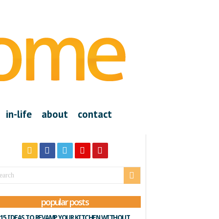
in-life
about
contact
popular posts
15 IDEAS TO REVAMP YOUR KITCHEN WITHOUT