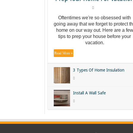
Oftentimes we're so obsessed with
going away that we forget to protect t
home on our way out. Here are a fe
tips to prep your house before your
vacation.
Read More »
3 Types Of Home Insulation
Install A Wall Safe