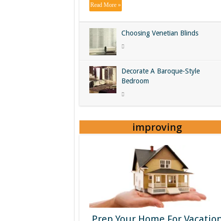
Read More »
Choosing Venetian Blinds
Decorate A Baroque-Style
Bedroom
improving
Prep Your Home For Vacatio