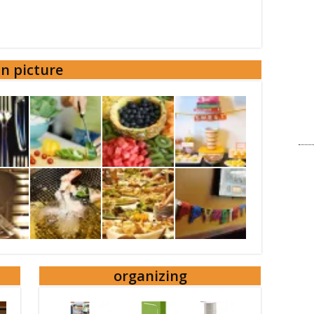
in picture
organizing