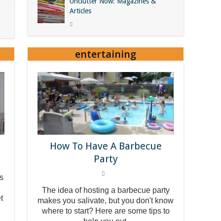
Unclutter Now: Magazines &
Articles
entertaining
How To Have A Barbecue
Party
ss
The idea of hosting a barbecue party
t
makes you salivate, but you don't know
where to start? Here are some tips to