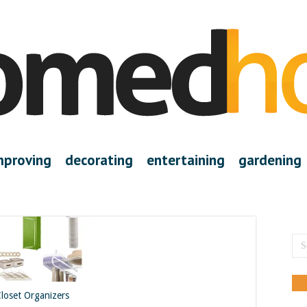
mproving
decorating
entertaining
gardening
Closet Organizers