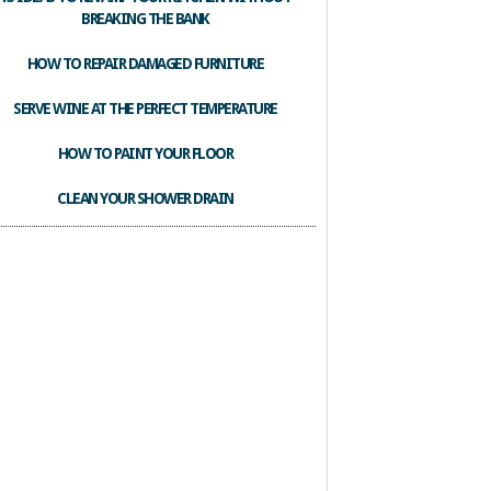
BREAKING THE BANK
HOW TO REPAIR DAMAGED FURNITURE
SERVE WINE AT THE PERFECT TEMPERATURE
HOW TO PAINT YOUR FLOOR
CLEAN YOUR SHOWER DRAIN