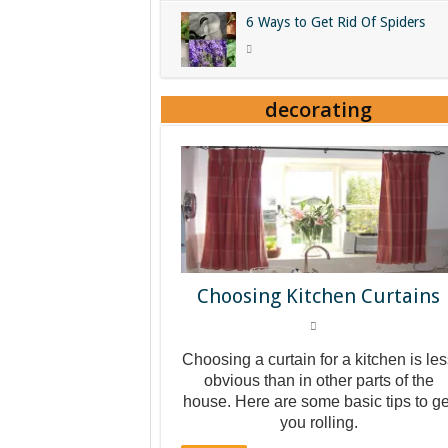
6 Ways to Get Rid Of Spiders
decorating
Choosing Kitchen Curtains
Choosing a curtain for a kitchen is le
obvious than in other parts of the
house. Here are some basic tips to ge
you rolling.