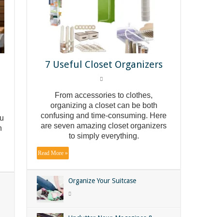
n
7 Useful Closet Organizers
From accessories to clothes,
organizing a closet can be both
confusing and time-consuming. Here
ou
are seven amazing closet organizers
n
to simply everything.
Read More »
Organize Your Suitcase