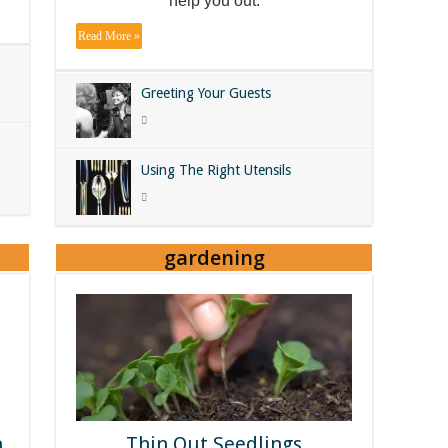
help you out.
Read More »
Greeting Your Guests
Using The Right Utensils
gardening
n
Thin Out Seedlings