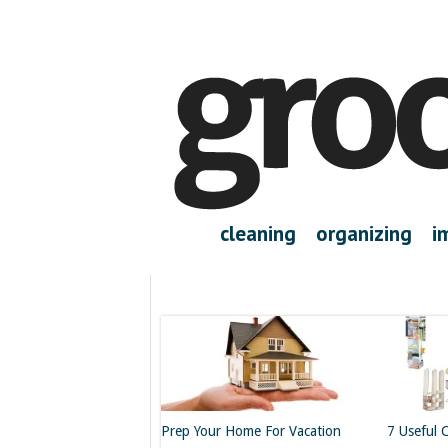
cleaning
organizing
i
Prep Your Home For Vacation
7 Useful 