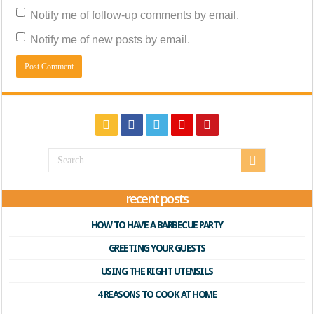
Notify me of follow-up comments by email.
Notify me of new posts by email.
recent posts
HOW TO HAVE A BARBECUE PARTY
GREETING YOUR GUESTS
USING THE RIGHT UTENSILS
4 REASONS TO COOK AT HOME