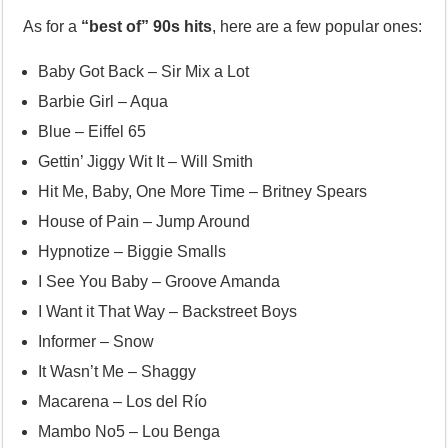
As for a
“best of” 90s hits
, here are a few popular ones:
Baby Got Back – Sir Mix a Lot
Barbie Girl – Aqua
Blue – Eiffel 65
Gettin’ Jiggy Wit It – Will Smith
Hit Me, Baby, One More Time – Britney Spears
House of Pain – Jump Around
Hypnotize – Biggie Smalls
I See You Baby – Groove Amanda
I Want it That Way – Backstreet Boys
Informer – Snow
It Wasn’t Me – Shaggy
Macarena – Los del Río
Mambo No5 – Lou Benga