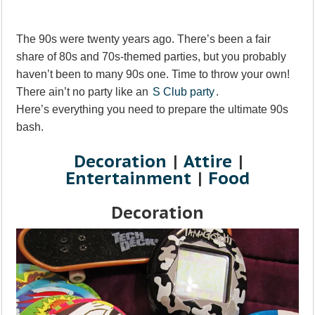
The 90s were twenty years ago. There’s been a fair
share of 80s and 70s-themed parties, but you probably
haven’t been to many 90s one. Time to throw your own!
There ain’t no party like an
S Club party
.
Here’s everything you need to prepare the ultimate 90s
bash.
Decoration
|
Attire
|
Entertainment
|
Food
Decoration