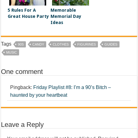
5 Rules For A
Memorable
Great House Party
Memorial Day
Ideas
Tags
90S
CANDY
CLOTHES
FIGURINES
GUIDES
MUSIC
One comment
Pingback:
Friday Playlist #8: I’m a 90’s Bitch –
haunted by your heartbeat
Leave a Reply