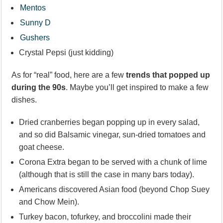
Mentos
Sunny D
Gushers
Crystal Pepsi (just kidding)
As for “real” food, here are a few
trends that popped up
during the 90s
. Maybe you’ll get inspired to make a few
dishes.
Dried cranberries began popping up in every salad,
and so did Balsamic vinegar, sun-dried tomatoes and
goat cheese.
Corona Extra began to be served with a chunk of lime
(although that is still the case in many bars today).
Americans discovered Asian food (beyond Chop Suey
and Chow Mein).
Turkey bacon, tofurkey, and broccolini made their