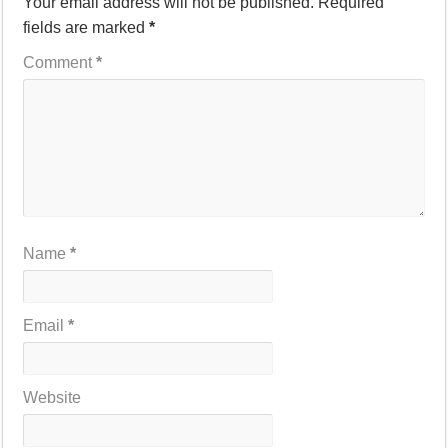
Your email address will not be published.
Required
fields are marked
*
Comment
*
Name
*
Email
*
Website