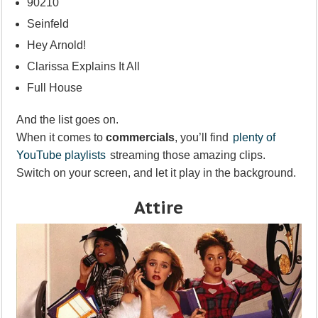
90210
Seinfeld
Hey Arnold!
Clarissa Explains It All
Full House
And the list goes on.
When it comes to
commercials
, you’ll find
plenty of
YouTube playlists
streaming those amazing clips.
Switch on your screen, and let it play in the background.
Attire