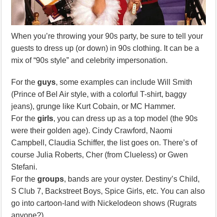
When you’re throwing your 90s party, be sure to tell your
guests to dress up (or down) in 90s clothing. It can be a
mix of “90s style” and celebrity impersonation.
For the
guys
, some examples can include Will Smith
(Prince of Bel Air style, with a colorful T-shirt, baggy
jeans), grunge like Kurt Cobain, or MC Hammer.
For the
girls
, you can dress up as a top model (the 90s
were their golden age). Cindy Crawford, Naomi
Campbell, Claudia Schiffer, the list goes on. There’s of
course Julia Roberts, Cher (from Clueless) or Gwen
Stefani.
For the
groups
, bands are your oyster. Destiny’s Child,
S Club 7, Backstreet Boys, Spice Girls, etc. You can also
go into cartoon-land with Nickelodeon shows (Rugrats
anyone?).