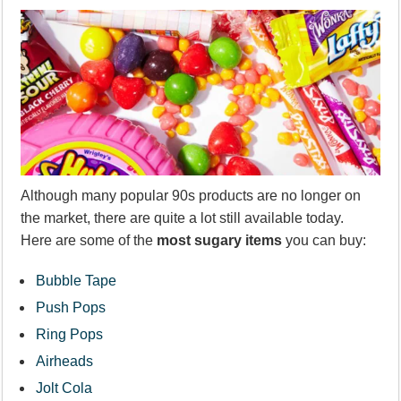
Although many popular 90s products are no longer on
the market, there are quite a lot still available today.
Here are some of the
most sugary items
you can buy:
Bubble Tape
Push Pops
Ring Pops
Airheads
Jolt Cola