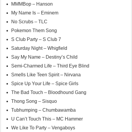
MMMBop – Hanson
My Name Is – Eminem
No Scrubs – TLC
Pokemon Them Song
S Club Party – S Club 7
Saturday Night – Whigfield
Say My Name – Destiny’s Child
Semi-Charmed Life – Third Eye Blind
Smells Like Teen Spirit – Nirvana
Spice Up Your Life – Spice Girls
The Bad Touch – Bloodhound Gang
Thong Song – Sisquo
Tubhumping – Chumbawamba
U Can’t Touch This – MC Hammer
We Like To Party – Vengaboys