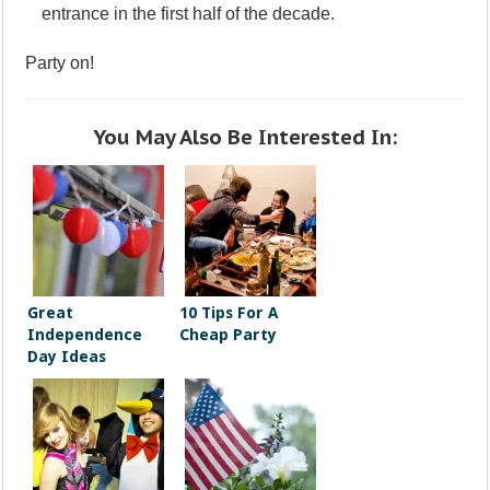
entrance in the first half of the decade.
Party on!
You May Also Be Interested In:
Great
10 Tips For A
Independence
Cheap Party
Day Ideas