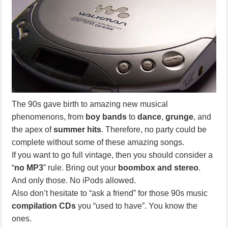
The 90s gave birth to amazing new musical
phenomenons, from
boy bands
to
dance
,
grunge
, and
the apex of
summer hits
. Therefore, no party could be
complete without some of these amazing songs.
If you want to go full vintage, then you should consider a
“
no MP3
” rule. Bring out your
boombox and stereo
.
And only those. No iPods allowed.
Also don’t hesitate to “ask a friend” for those 90s music
compilation CDs
you “used to have”. You know the
ones.