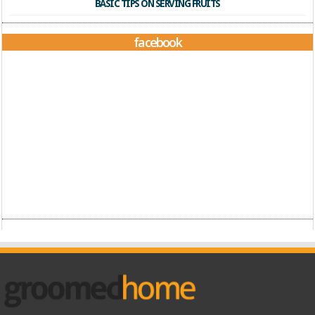
BASIC TIPS ON SERVING FRUITS
facebook