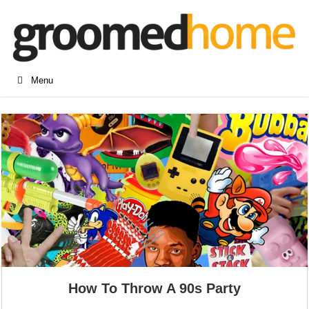
Menu
How To Throw A 90s Party