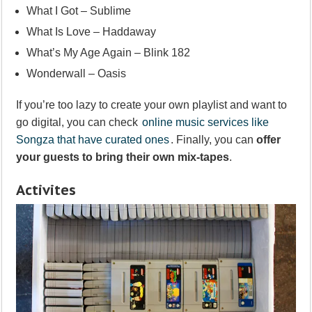
What I Got – Sublime
What Is Love – Haddaway
What’s My Age Again – Blink 182
Wonderwall – Oasis
If you’re too lazy to create your own playlist and want to
go digital, you can check
online music services like
Songza that have curated ones
. Finally, you can
offer
your guests to bring their own mix-tapes
.
Activites