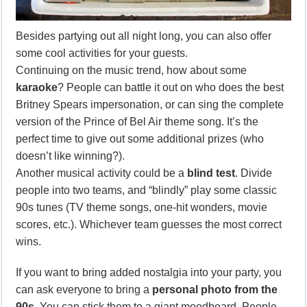
Besides partying out all night long, you can also offer
some cool activities for your guests.
Continuing on the music trend, how about some
karaoke
? People can battle it out on who does the best
Britney Spears impersonation, or can sing the complete
version of the Prince of Bel Air theme song. It’s the
perfect time to give out some additional prizes (who
doesn’t like winning?).
Another musical activity could be a
blind test
. Divide
people into two teams, and “blindly” play some classic
90s tunes (TV theme songs, one-hit wonders, movie
scores, etc.). Whichever team guesses the most correct
wins.
If you want to bring added nostalgia into your party, you
can ask everyone to bring a
personal photo from the
90s
. You can stick them to a giant moodboard. People