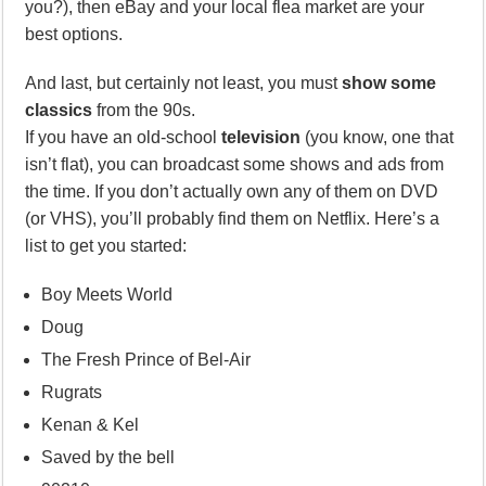
you?), then eBay and your local flea market are your
best options.
And last, but certainly not least, you must
show some
classics
from the 90s.
If you have an old-school
television
(you know, one that
isn’t flat), you can broadcast some shows and ads from
the time. If you don’t actually own any of them on DVD
(or VHS), you’ll probably find them on Netflix. Here’s a
list to get you started:
Boy Meets World
Doug
The Fresh Prince of Bel-Air
Rugrats
Kenan & Kel
Saved by the bell