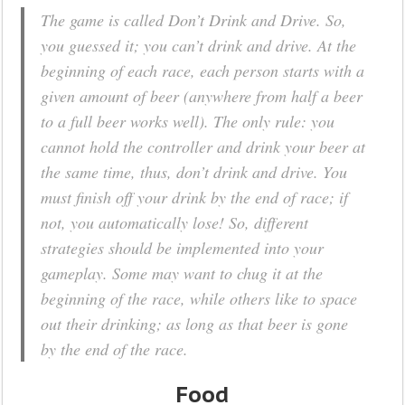
The game is called Don’t Drink and Drive. So,
you guessed it; you can’t drink and drive. At the
beginning of each race, each person starts with a
given amount of beer (anywhere from half a beer
to a full beer works well). The only rule: you
cannot hold the controller and drink your beer at
the same time, thus, don’t drink and drive. You
must finish off your drink by the end of race; if
not, you automatically lose! So, different
strategies should be implemented into your
gameplay. Some may want to chug it at the
beginning of the race, while others like to space
out their drinking; as long as that beer is gone
by the end of the race.
Food