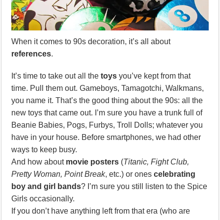
When it comes to 90s decoration, it’s all about
references
.
It’s time to take out all the
toys
you’ve kept from that
time. Pull them out. Gameboys, Tamagotchi, Walkmans,
you name it. That’s the good thing about the 90s: all the
new toys that came out. I’m sure you have a trunk full of
Beanie Babies, Pogs, Furbys, Troll Dolls; whatever you
have in your house. Before smartphones, we had other
ways to keep busy.
And how about
movie posters
(
Titanic, Fight Club,
Pretty Woman, Point Break
, etc.) or ones
celebrating
boy and girl bands
? I’m sure you still listen to the Spice
Girls occasionally.
If you don’t have anything left from that era (who are