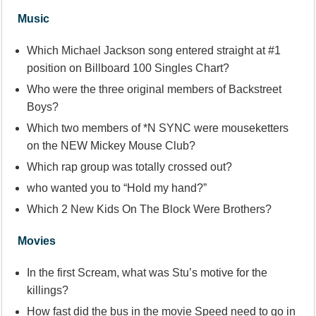
Music
Which Michael Jackson song entered straight at #1
position on Billboard 100 Singles Chart?
Who were the three original members of Backstreet
Boys?
Which two members of *N SYNC were mouseketters
on the NEW Mickey Mouse Club?
Which rap group was totally crossed out?
who wanted you to “Hold my hand?”
Which 2 New Kids On The Block Were Brothers?
Movies
In the first Scream, what was Stu’s motive for the
killings?
How fast did the bus in the movie Speed need to go in