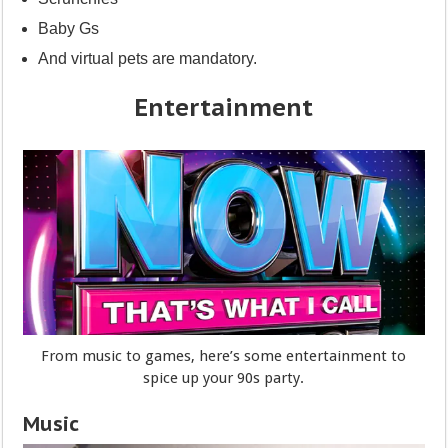
Baby Gs
And virtual pets are mandatory.
Entertainment
From music to games, here’s some entertainment to
spice up your 90s party.
Music