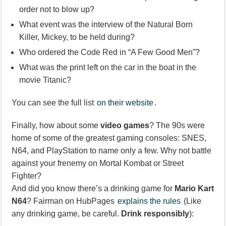
order not to blow up?
What event was the interview of the Natural Born
Killer, Mickey, to be held during?
Who ordered the Code Red in “A Few Good Men”?
What was the print left on the car in the boat in the
movie Titanic?
You can see the full list
on their website
.
Finally, how about some
video games
? The 90s were
home of some of the greatest gaming consoles: SNES,
N64, and PlayStation to name only a few. Why not battle
against your frenemy on Mortal Kombat or Street
Fighter?
And did you know there’s a drinking game for
Mario Kart
N64
? Fairman on HubPages
explains the rules
(Like
any drinking game, be careful.
Drink responsibly
):