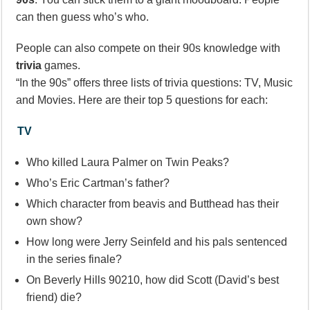
can then guess who’s who.
People can also compete on their 90s knowledge with
trivia
games.
“In the 90s” offers three lists of trivia questions: TV, Music
and Movies. Here are their top 5 questions for each:
TV
Who killed Laura Palmer on Twin Peaks?
Who’s Eric Cartman’s father?
Which character from beavis and Butthead has their
own show?
How long were Jerry Seinfeld and his pals sentenced
in the series finale?
On Beverly Hills 90210, how did Scott (David’s best
friend) die?