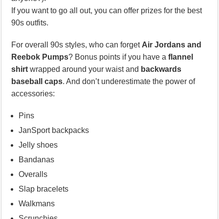
If you want to go all out, you can offer prizes for the best
90s outfits.
For overall 90s styles, who can forget
Air Jordans and
Reebok Pumps
? Bonus points if you have a
flannel
shirt
wrapped around your waist and
backwards
baseball caps
. And don’t underestimate the power of
accessories:
Pins
JanSport backpacks
Jelly shoes
Bandanas
Overalls
Slap bracelets
Walkmans
Scrunchies