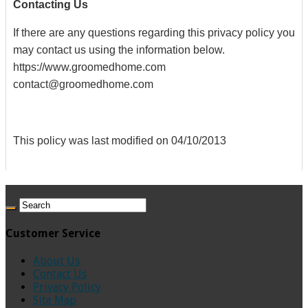
Contacting Us
If there are any questions regarding this privacy policy you
may contact us using the information below.
https://www.groomedhome.com
contact@groomedhome.com
This policy was last modified on 04/10/2013
Customer Service
About Us
Contact Us
Privacy Policy
Site Map