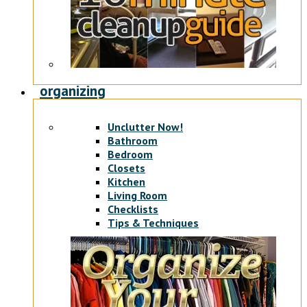
organizing
Unclutter Now!
Bathroom
Bedroom
Closets
Kitchen
Living Room
Checklists
Tips & Techniques