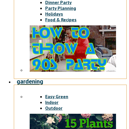
Dinner Party
Party Planning
Holidays
Food & Recipes
gardening
Easy Green
Indoor
Outdoor