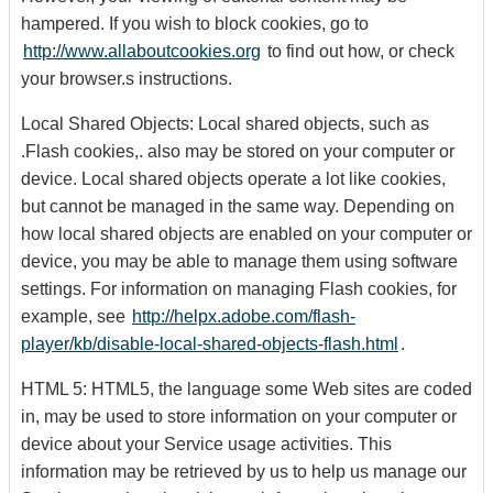
hampered. If you wish to block cookies, go to
http://www.allaboutcookies.org
to find out how, or check
your browser.s instructions.
Local Shared Objects: Local shared objects, such as
.Flash cookies,. also may be stored on your computer or
device. Local shared objects operate a lot like cookies,
but cannot be managed in the same way. Depending on
how local shared objects are enabled on your computer or
device, you may be able to manage them using software
settings. For information on managing Flash cookies, for
example, see
http://helpx.adobe.com/flash-
player/kb/disable-local-shared-objects-flash.html
.
HTML 5: HTML5, the language some Web sites are coded
in, may be used to store information on your computer or
device about your Service usage activities. This
information may be retrieved by us to help us manage our