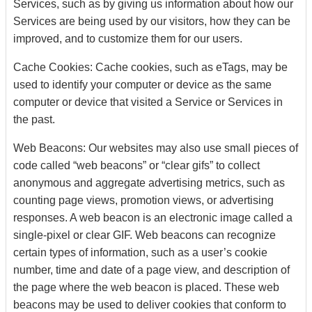
Services, such as by giving us information about how our
Services are being used by our visitors, how they can be
improved, and to customize them for our users.
Cache Cookies: Cache cookies, such as eTags, may be
used to identify your computer or device as the same
computer or device that visited a Service or Services in
the past.
Web Beacons: Our websites may also use small pieces of
code called “web beacons” or “clear gifs” to collect
anonymous and aggregate advertising metrics, such as
counting page views, promotion views, or advertising
responses. A web beacon is an electronic image called a
single-pixel or clear GIF. Web beacons can recognize
certain types of information, such as a user’s cookie
number, time and date of a page view, and description of
the page where the web beacon is placed. These web
beacons may be used to deliver cookies that conform to