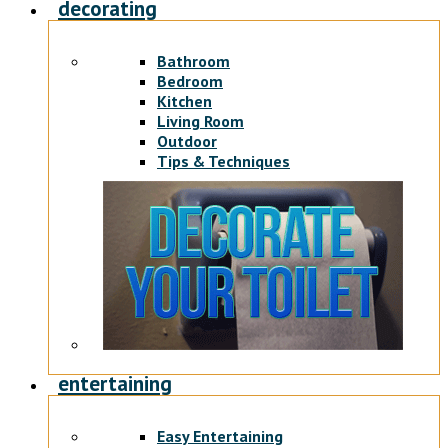
decorating
Bathroom
Bedroom
Kitchen
Living Room
Outdoor
Tips & Techniques
entertaining
Easy Entertaining