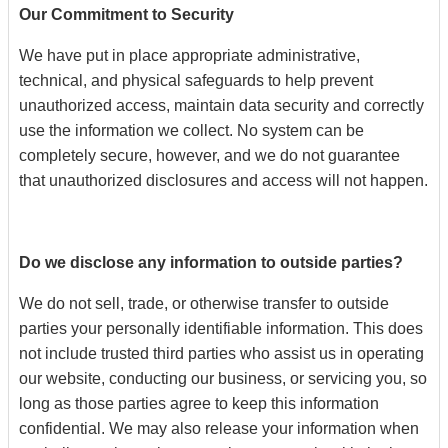
Our Commitment to Security
We have put in place appropriate administrative,
technical, and physical safeguards to help prevent
unauthorized access, maintain data security and correctly
use the information we collect. No system can be
completely secure, however, and we do not guarantee
that unauthorized disclosures and access will not happen.
Do we disclose any information to outside parties?
We do not sell, trade, or otherwise transfer to outside
parties your personally identifiable information. This does
not include trusted third parties who assist us in operating
our website, conducting our business, or servicing you, so
long as those parties agree to keep this information
confidential. We may also release your information when