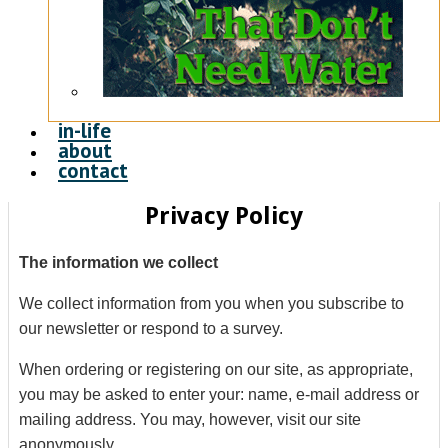
in-life
about
contact
Privacy Policy
The information we collect
We collect information from you when you subscribe to
our newsletter or respond to a survey.
When ordering or registering on our site, as appropriate,
you may be asked to enter your: name, e-mail address or
mailing address. You may, however, visit our site
anonymously.