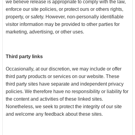
we believe release is appropriate to comply with the law,
enforce our site policies, or protect ours or others rights,
property, or safety. However, non-personally identifiable
visitor information may be provided to other parties for
marketing, advertising, or other uses.
Third party links
Occasionally, at our discretion, we may include or offer
third party products or services on our website. These
third party sites have separate and independent privacy
policies. We therefore have no responsibility or liability for
the content and activities of these linked sites.
Nonetheless, we seek to protect the integrity of our site
and welcome any feedback about these sites.