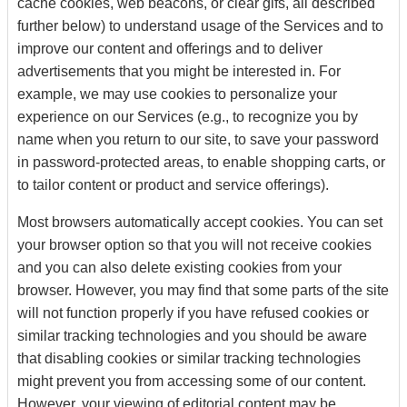
cache cookies, web beacons, or clear gifs, all described
further below) to understand usage of the Services and to
improve our content and offerings and to deliver
advertisements that you might be interested in. For
example, we may use cookies to personalize your
experience on our Services (e.g., to recognize you by
name when you return to our site, to save your password
in password-protected areas, to enable shopping carts, or
to tailor content or product and service offerings).
Most browsers automatically accept cookies. You can set
your browser option so that you will not receive cookies
and you can also delete existing cookies from your
browser. However, you may find that some parts of the site
will not function properly if you have refused cookies or
similar tracking technologies and you should be aware
that disabling cookies or similar tracking technologies
might prevent you from accessing some of our content.
However, your viewing of editorial content may be