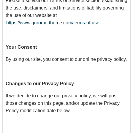
Please also visit our Terms of Service section establishing
the use, disclaimers, and limitations of liability governing
the use of our website at
https://www.groomedhome.com/terms-of-use
.
Your Consent
By using our site, you consent to our online privacy policy.
Changes to our Privacy Policy
If we decide to change our privacy policy, we will post
those changes on this page, and/or update the Privacy
Policy modification date below.