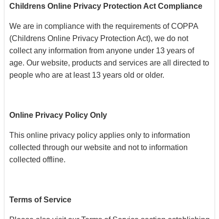
Childrens Online Privacy Protection Act Compliance
We are in compliance with the requirements of COPPA
(Childrens Online Privacy Protection Act), we do not
collect any information from anyone under 13 years of
age. Our website, products and services are all directed to
people who are at least 13 years old or older.
Online Privacy Policy Only
This online privacy policy applies only to information
collected through our website and not to information
collected offline.
Terms of Service