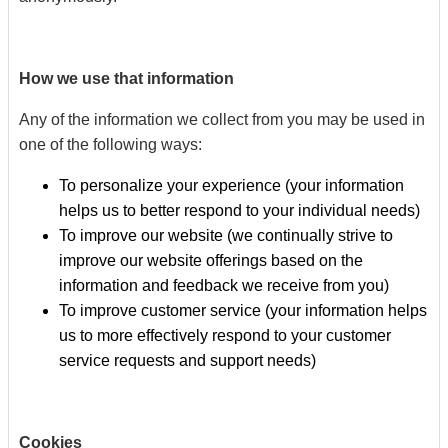
How we use that information
Any of the information we collect from you may be used in
one of the following ways:
To personalize your experience (your information
helps us to better respond to your individual needs)
To improve our website (we continually strive to
improve our website offerings based on the
information and feedback we receive from you)
To improve customer service (your information helps
us to more effectively respond to your customer
service requests and support needs)
Cookies