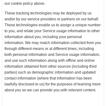
our cookie policy above.
These tracking technologies may be deployed by us
and/or by our service providers or partners on our behalf.
These technologies enable us to assign a unique number
to you, and relate your Service usage information to other
information about you, including your personal
information. We may match information collected from you
through different means or at different times, including
both personal information and Service usage information,
and use such information along with offline and online
information obtained from other sources (including third
parties) such as demographic information and updated
contact information (where that information has been
lawfully disclosed to us) for the purposes of learning more
about you so we can provide you with relevant content.