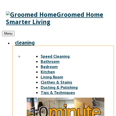
Groomed Home
Smarter Living
Menu
cleaning
Speed Cleaning
Bathroom
Bedroom
Kitchen
Living Room
Clothes & Stains
Dusting & Polishing
Tips & Techniques