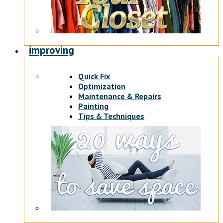
improving
Quick Fix
Optimization
Maintenance & Repairs
Painting
Tips & Techniques