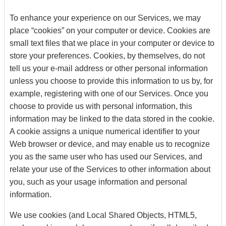
To enhance your experience on our Services, we may
place “cookies” on your computer or device. Cookies are
small text files that we place in your computer or device to
store your preferences. Cookies, by themselves, do not
tell us your e-mail address or other personal information
unless you choose to provide this information to us by, for
example, registering with one of our Services. Once you
choose to provide us with personal information, this
information may be linked to the data stored in the cookie.
A cookie assigns a unique numerical identifier to your
Web browser or device, and may enable us to recognize
you as the same user who has used our Services, and
relate your use of the Services to other information about
you, such as your usage information and personal
information.
We use cookies (and Local Shared Objects, HTML5,