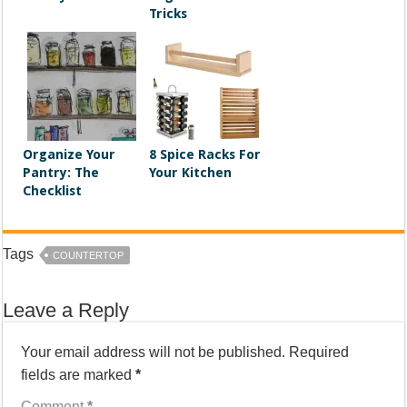
Tricks
Organize Your
8 Spice Racks For
Pantry: The
Your Kitchen
Checklist
Tags
COUNTERTOP
Leave a Reply
Your email address will not be published.
Required
fields are marked
*
Comment
*