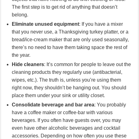
The first step is to get rid of anything that doesn’t
belong.
Eliminate unused equipment
: If you have a mixer
that you never use, a Thanksgiving turkey platter, or a
bread/ice-cream maker that are only used seasonally,
there’s no need to have them taking space the rest of
the year.
Hide cleaners
: It’s common for people to leave out the
cleaning products they regularly use (antibacterial,
wipes, etc.). The truth is, unless you’re using them
right now, they shouldn’t be hanging out. You should
place them under your sink or utility closet.
Consolidate beverage and bar area
: You probably
have a coffee maker or coffee-bar with various
beverages. If you often have guests over, you may
even have other alcoholic beverages and cocktail
accessories. Depending on how often you use these