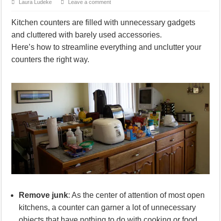
Laura Ludeke
Leave a comment
Kitchen counters are filled with unnecessary gadgets
and cluttered with barely used accessories.
Here’s how to streamline everything and unclutter your
counters the right way.
Remove junk
: As the center of attention of most open
kitchens, a counter can garner a lot of unnecessary
objects that have nothing to do with cooking or food.