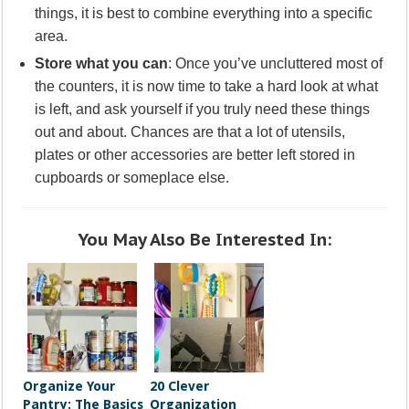
things, it is best to combine everything into a specific
area.
Store what you can
: Once you’ve uncluttered most of
the counters, it is now time to take a hard look at what
is left, and ask yourself if you truly need these things
out and about. Chances are that a lot of utensils,
plates or other accessories are better left stored in
cupboards or someplace else.
You May Also Be Interested In:
Organize Your
20 Clever
Pantry: The Basics
Organization