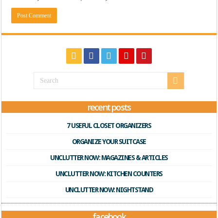
recent posts
7 USEFUL CLOSET ORGANIZERS
ORGANIZE YOUR SUITCASE
UNCLUTTER NOW: MAGAZINES & ARTICLES
UNCLUTTER NOW: KITCHEN COUNTERS
UNCLUTTER NOW: NIGHTSTAND
facebook