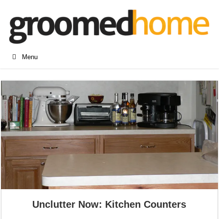
Menu
Unclutter Now: Kitchen Counters