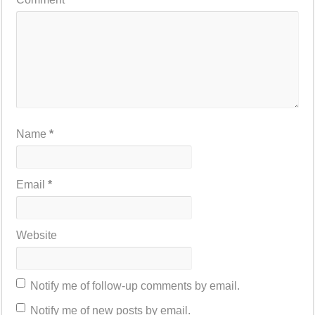
Name
*
Email
*
Website
Notify me of follow-up comments by email.
Notify me of new posts by email.