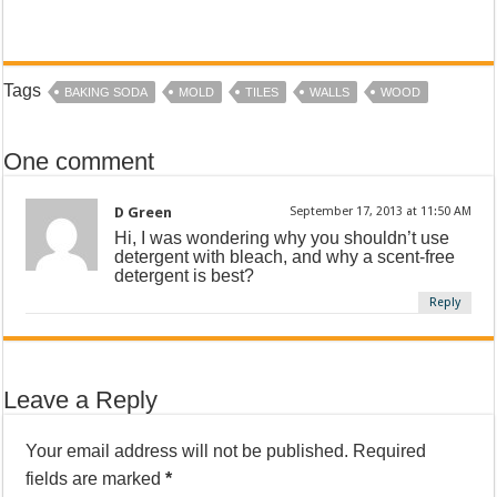
Tags
BAKING SODA
MOLD
TILES
WALLS
WOOD
One comment
D Green
September 17, 2013 at 11:50 AM
Hi, I was wondering why you shouldn’t use
detergent with bleach, and why a scent-free
detergent is best?
Reply
Leave a Reply
Your email address will not be published.
Required
fields are marked
*