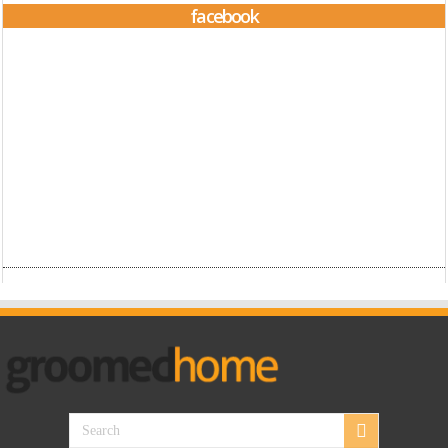
facebook