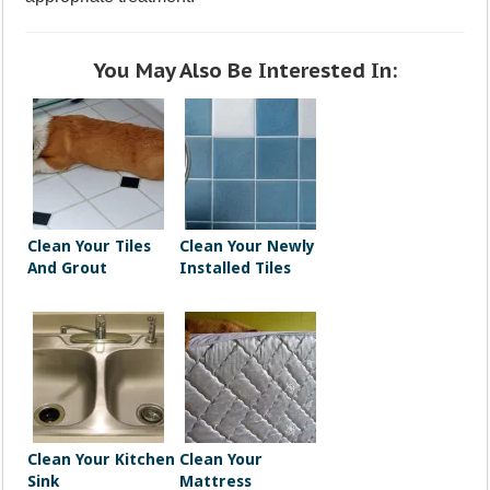
You May Also Be Interested In:
Clean Your Tiles
Clean Your Newly
And Grout
Installed Tiles
Clean Your Kitchen
Clean Your
Sink
Mattress