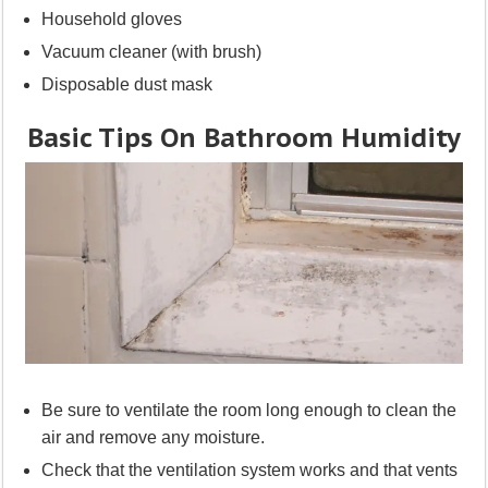
Household gloves
Vacuum cleaner (with brush)
Disposable dust mask
Basic Tips On Bathroom Humidity
Be sure to ventilate the room long enough to clean the
air and remove any moisture.
Check that the ventilation system works and that vents