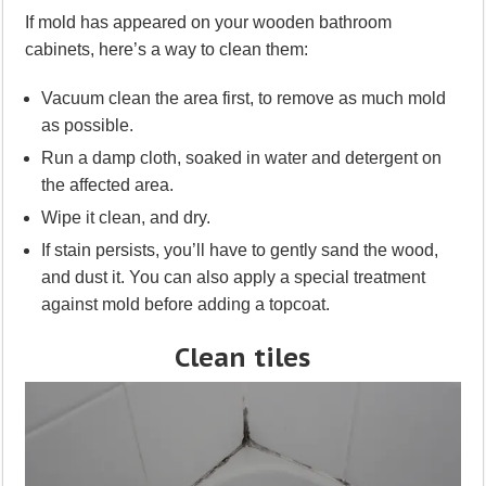
If mold has appeared on your wooden bathroom
cabinets, here’s a way to clean them:
Vacuum clean the area first, to remove as much mold
as possible.
Run a damp cloth, soaked in water and detergent on
the affected area.
Wipe it clean, and dry.
If stain persists, you’ll have to gently sand the wood,
and dust it. You can also apply a special treatment
against mold before adding a topcoat.
Clean tiles