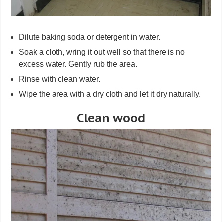
Dilute baking soda or detergent in water.
Soak a cloth, wring it out well so that there is no
excess water. Gently rub the area.
Rinse with clean water.
Wipe the area with a dry cloth and let it dry naturally.
Clean wood