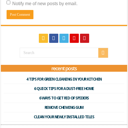
Notify me of new posts by email.
recent posts
4 TIPS FOR GREEN CLEANING IN YOUR KITCHEN
6 QUICK TIPS FOR A DUST-FREE HOME
6 WAYS TO GET RID OF SPIDERS
REMOVE CHEWING GUM
CLEAN YOUR NEWLY INSTALLED TILES