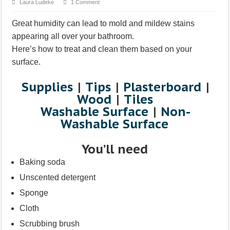
Laura Ludeke
1 Comment
Great humidity can lead to mold and mildew stains
appearing all over your bathroom.
Here’s how to treat and clean them based on your
surface.
Supplies
|
Tips
|
Plasterboard
|
Wood
|
Tiles
Washable Surface
|
Non-
Washable Surface
You’ll need
Baking soda
Unscented detergent
Sponge
Cloth
Scrubbing brush