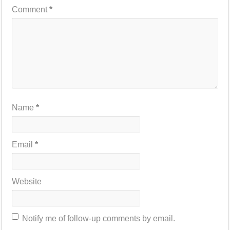
Comment
*
Name
*
Email
*
Website
Notify me of follow-up comments by email.