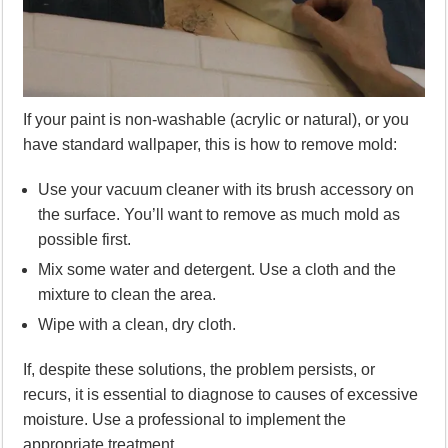
If your paint is non-washable (acrylic or natural), or you
have standard wallpaper, this is how to remove mold:
Use your vacuum cleaner with its brush accessory on
the surface. You’ll want to remove as much mold as
possible first.
Mix some water and detergent. Use a cloth and the
mixture to clean the area.
Wipe with a clean, dry cloth.
If, despite these solutions, the problem persists, or
recurs, it is essential to diagnose to causes of excessive
moisture. Use a professional to implement the
appropriate treatment.