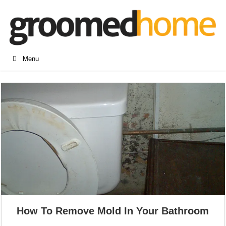
Menu
How To Remove Mold In Your Bathroom