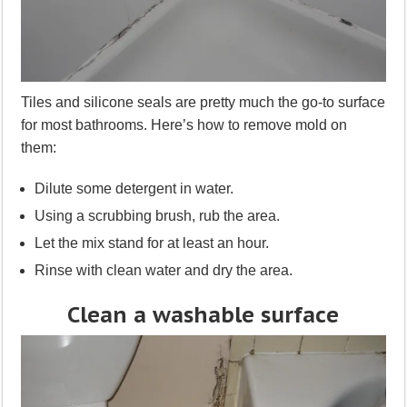
Tiles and silicone seals are pretty much the go-to surface
for most bathrooms. Here’s how to remove mold on
them:
Dilute some detergent in water.
Using a scrubbing brush, rub the area.
Let the mix stand for at least an hour.
Rinse with clean water and dry the area.
Clean a washable surface