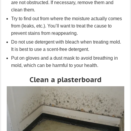
are not obstructed. If necessary, remove them and
clean them.
Try to find out from where the moisture actually comes
from (leaks, etc.). You’ll want to treat the cause to
prevent stains from reappearing.
Do not use detergent with bleach when treating mold.
It is best to use a scent-free detergent.
Put on gloves and a dust mask to avoid breathing in
mold, which can be harmful to your health.
Clean a plasterboard