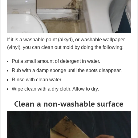
If it is a washable paint (alkyd), or washable wallpaper
(vinyl), you can clean out mold by doing the following:
Put a small amount of detergent in water.
Rub with a damp sponge until the spots disappear.
Rinse with clean water.
Wipe clean with a dry cloth. Allow to dry.
Clean a non-washable surface