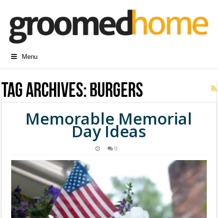
Menu
Tag Archives:
burgers
Memorable Memorial
Day Ideas
0