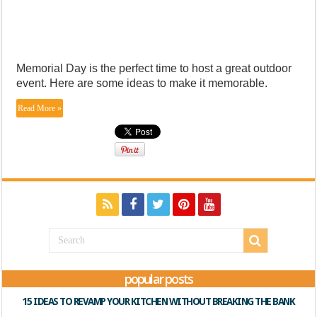
Memorial Day is the perfect time to host a great outdoor
event. Here are some ideas to make it memorable.
Read More »
popular posts
15 IDEAS TO REVAMP YOUR KITCHEN WITHOUT BREAKING THE BANK