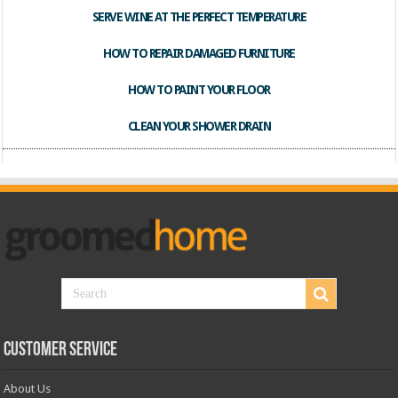
SERVE WINE AT THE PERFECT TEMPERATURE
HOW TO REPAIR DAMAGED FURNITURE
HOW TO PAINT YOUR FLOOR
CLEAN YOUR SHOWER DRAIN
Customer Service
About Us