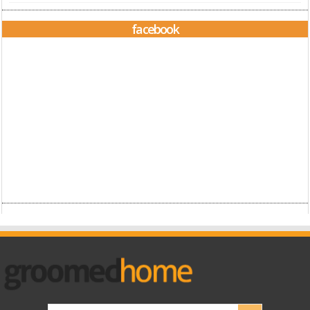
facebook