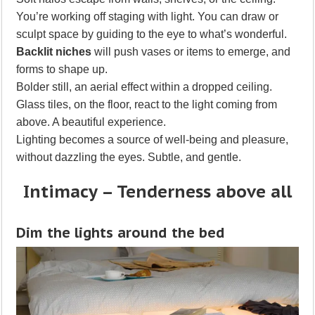
You’re working off staging with light. You can draw or
sculpt space by guiding to the eye to what’s wonderful.
Backlit niches
will push vases or items to emerge, and
forms to shape up.
Bolder still, an aerial effect within a dropped ceiling.
Glass tiles, on the floor, react to the light coming from
above. A beautiful experience.
Lighting becomes a source of well-being and pleasure,
without dazzling the eyes. Subtle, and gentle.
Intimacy – Tenderness above all
Dim the lights around the bed