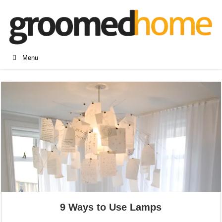
Menu
9 Ways to Use Lamps