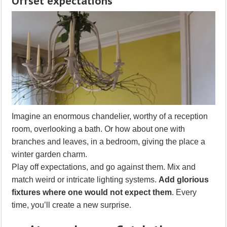
Offset expectations
Imagine an enormous chandelier, worthy of a reception
room, overlooking a bath. Or how about one with
branches and leaves, in a bedroom, giving the place a
winter garden charm.
Play off expectations, and go against them. Mix and
match weird or intricate lighting systems.
Add glorious
fixtures where one would not expect them
. Every
time, you’ll create a new surprise.