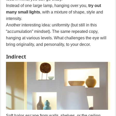
Instead of one large lamp, hanging over you,
try out
many small lights
, with a mixture of shape, style and
intensity.
Another interesting idea: uniformity (but still in this
“accumulation” mindset). The same repeated copy,
hanging at various levels. What challenges the eye will
bring originality, and personality, to your decor.
Indirect
Soft halos escape from walls, shelves, or the ceiling.