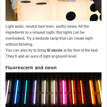
Light walls, neutral bed linen, earthy tones. All the
ingredients to a relaxed night. But lights can be
overlooked. Try a bedside lamp that can create light
without blinding.
You can also try to bring
lit stools
at the foot of the bed.
They’ll add an aura of light at ground level.
Fluorescent and neon