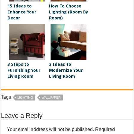
15 Ideas to
How To Choose
Enhance Your
Lighting (Room By
Decor
Room)
3 Steps to
3 Ideas To
Furnishing Your
Modernize Your
Living Room
Living Room
Tags
LIGHTING
WALLPAPER
Leave a Reply
Your email address will not be published.
Required