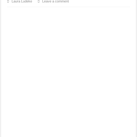
Laura Ludeke
Leave a comment