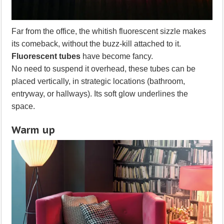
Far from the office, the whitish fluorescent sizzle makes
its comeback, without the buzz-kill attached to it.
Fluorescent tubes
have become fancy.
No need to suspend it overhead, these tubes can be
placed vertically, in strategic locations (bathroom,
entryway, or hallways). Its soft glow underlines the
space.
Warm up