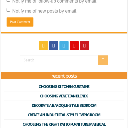
Notify me of follow-up comments by email.
Notify me of new posts by email.
recent posts
CHOOSING KITCHEN CURTAINS
CHOOSING VENETIAN BLINDS
DECORATE A BAROQUE-STYLE BEDROOM
CREATE AN INDUSTRIAL-STYLE LIVING ROOM
CHOOSING THE RIGHT PATIO FURNITURE MATERIAL