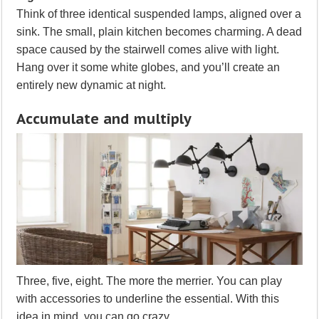
Think of three identical suspended lamps, aligned over a
sink. The small, plain kitchen becomes charming. A dead
space caused by the stairwell comes alive with light.
Hang over it some white globes, and you’ll create an
entirely new dynamic at night.
Accumulate and multiply
Three, five, eight. The more the merrier. You can play
with accessories to underline the essential. With this
idea in mind, you can go crazy.