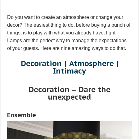
Do you want to create an atmosphere or change your
decor? The easiest thing to do, before buying a bunch of
things, is to play with what you already have: light.
Lamps are the perfect way to manage the expectations
of your guests. Here are nine amazing ways to do that.
Decoration
|
Atmosphere
|
Intimacy
Decoration – Dare the
unexpected
Ensemble