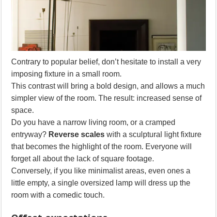
Contrary to popular belief, don’t hesitate to install a very
imposing fixture in a small room.
This contrast will bring a bold design, and allows a much
simpler view of the room. The result: increased sense of
space.
Do you have a narrow living room, or a cramped
entryway?
Reverse scales
with a sculptural light fixture
that becomes the highlight of the room. Everyone will
forget all about the lack of square footage.
Conversely, if you like minimalist areas, even ones a
little empty, a single oversized lamp will dress up the
room with a comedic touch.