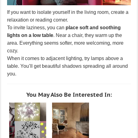
If you want to isolate yourself in the living room, create a
relaxation or reading corner.
To invite laziness, you can
place soft and soothing
lights on a low table
. Near a chair, they warm up the
area. Everything seems softer, more welcoming, more
cozy.
When it comes to adjacent lighting, try lamps above a
table. You’ll get beautiful shadows spreading all around
you.
You May Also Be Interested In: