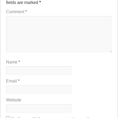
fields are marked
*
Comment
*
Name
*
Email
*
Website