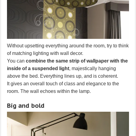
Without upsetting everything around the room, try to think
of matching lighting with wall decor.
You can
combine the same strip of wallpaper with the
inside of a suspended light
, majestically hanging
above the bed. Everything lines up, and is coherent.
It gives an overall touch of class and elegance to the
room. The wall echoes within the lamp.
Big and bold