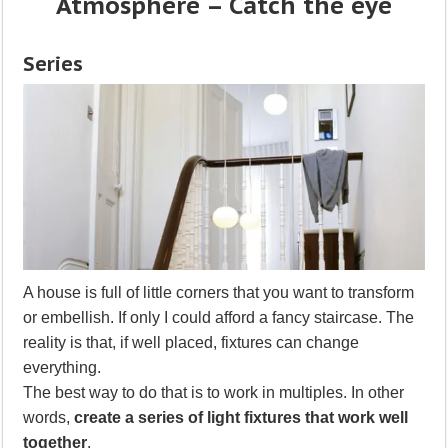
Atmosphere – Catch the eye
Series
A house is full of little corners that you want to transform
or embellish. If only I could afford a fancy staircase. The
reality is that, if well placed, fixtures can change
everything.
The best way to do that is to work in multiples. In other
words,
create a series of light fixtures that work well
together
.